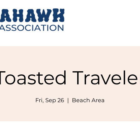
Toasted Travele
Fri, Sep 26
  |  
Beach Area