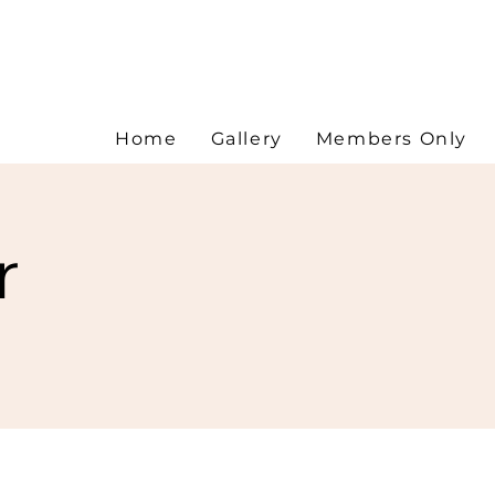
Home
Gallery
Members Only
r