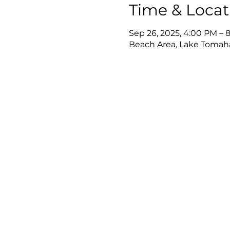
Time & Locat
Sep 26, 2025, 4:00 PM – 
Beach Area, Lake Tomah