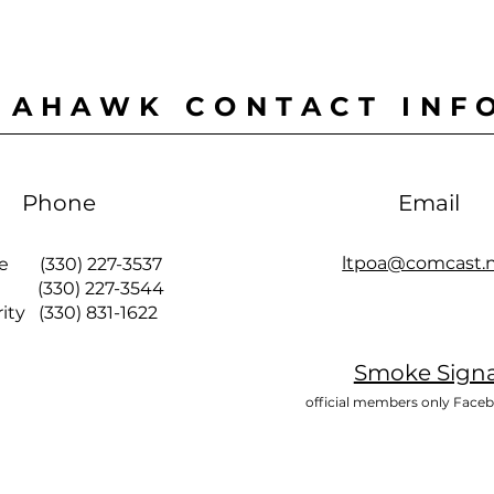
MAHAWK CONTACT INF
Phone
Email
ltpoa@comcast.
ce (330) 227-3537
 (330) 227-3544
y (330) 831-1622
Smoke Signa
official members only Face