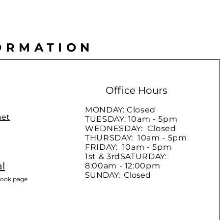
ORMATION
Office Hours
MONDAY: Closed
net
TUESDAY: 10am - 5pm
WEDNESDAY: Closed
THURSDAY: 10am - 5pm
FRIDAY: 10am - 5pm
1st & 3rdSATURDAY:
l
8:00am - 12:00pm
SUNDAY: Closed
book page