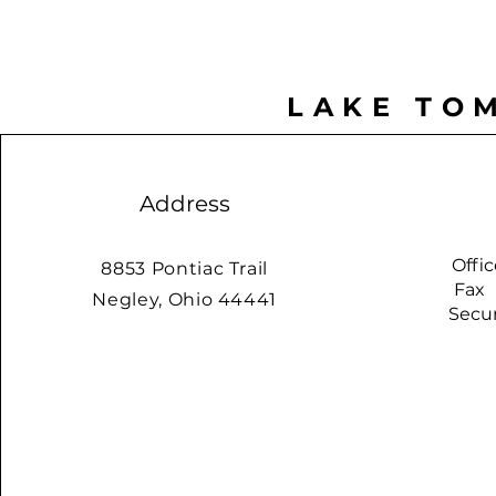
LAKE TO
Address
Offi
8853 Pontiac Trail
Fax
Negley, Ohio 44441
Securit