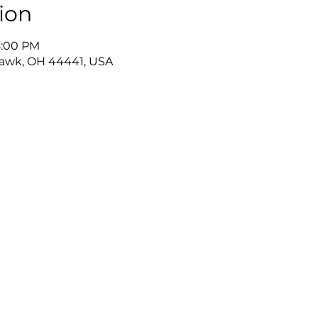
ion
8:00 PM
awk, OH 44441, USA