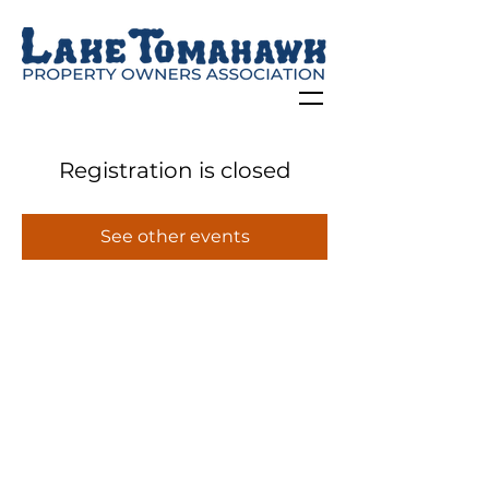
Registration is closed
See other events