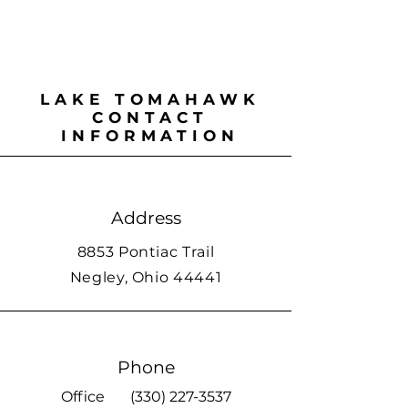
LAKE TOMAHAWK
CONTACT
INFORMATION
Address
8853 Pontiac Trail
Negley, Ohio 44441
Phone
Office
(330) 227-3537