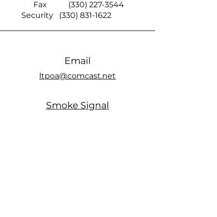
Fax
(330) 227-3544
Security
(330) 831-1622
Email
ltpoa@comcast.net
Smoke Signal
official members only Facebook page
Office Hours
MONDAY: Closed
TUESDAY: 10am - 5pm
WEDNESDAY: Closed
THURSDAY: 10am - 5pm