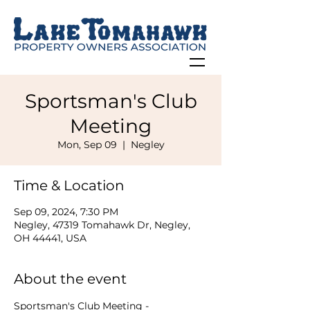
Sportsman's Club
Meeting
Mon, Sep 09
  |  
Negley
Time & Location
Sep 09, 2024, 7:30 PM
Negley, 47319 Tomahawk Dr, Negley,
OH 44441, USA
About the event
Sportsman's Club Meeting - 