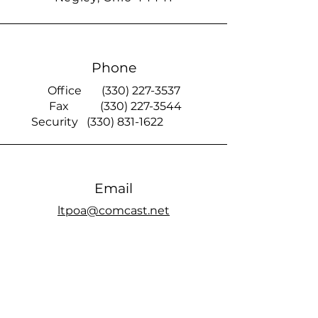
Phone
Office
(330) 227-3537
Fax
(330) 227-3544
Security
(330) 831-1622
Email
ltpoa@comcast.net
Smoke Signal
official members only Facebook page