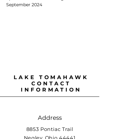
September 2024
LAKE TOMAHAWK
CONTACT
INFORMATION
Address
8853 Pontiac Trail
Negley, Ohio 44441