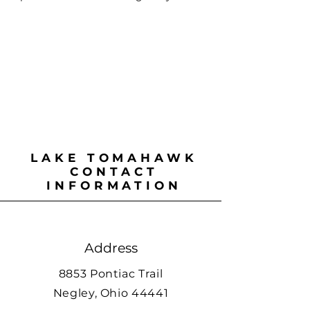
LAKE TOMAHAWK
CONTACT
INFORMATION
Address
8853 Pontiac Trail
Negley, Ohio 44441