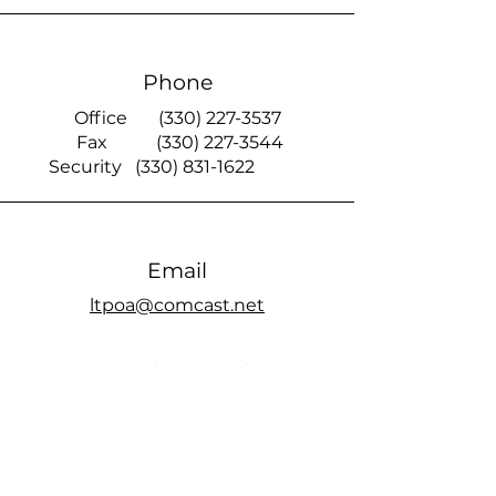
Phone
Office
(330) 227-3537
Fax
(330) 227-3544
Security
(330) 831-1622
Email
ltpoa@comcast.net
Smoke Signal
official members only Facebook page