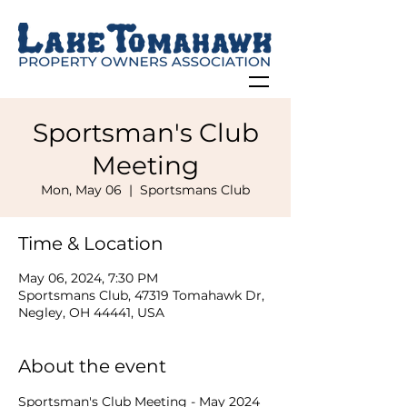
Sportsman's Club
Meeting
Mon, May 06
  |  
Sportsmans Club
Time & Location
May 06, 2024, 7:30 PM
Sportsmans Club, 47319 Tomahawk Dr,
Negley, OH 44441, USA
About the event
Sportsman's Club Meeting - May 2024