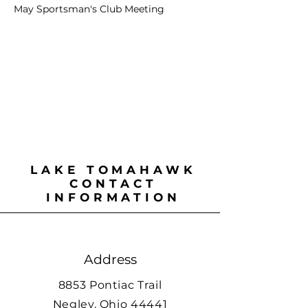
May Sportsman's Club Meeting
LAKE TOMAHAWK
CONTACT
INFORMATION
Address
8853 Pontiac Trail
Negley, Ohio 44441