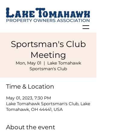
Sportsman's Club
Meeting
Mon, May 01
  |  
Lake Tomahawk
Sportsman's Club
Time & Location
May 01, 2023, 7:30 PM
Lake Tomahawk Sportsman's Club, Lake
Tomahawk, OH 44441, USA
About the event