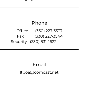
Phone
Office
(330) 227-3537
Fax
(330) 227-3544
Security
(330) 831-1622
Email
ltpoa@comcast.net
Smoke Signal
official members only Facebook page