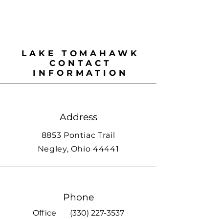
LAKE TOMAHAWK
CONTACT
INFORMATION
Address
8853 Pontiac Trail
Negley, Ohio 44441
Phone
Office
(330) 227-3537