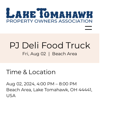
PJ Deli Food Truck
Fri, Aug 02
  |  
Beach Area
Time & Location
Aug 02, 2024, 4:00 PM – 8:00 PM
Beach Area, Lake Tomahawk, OH 44441,
USA