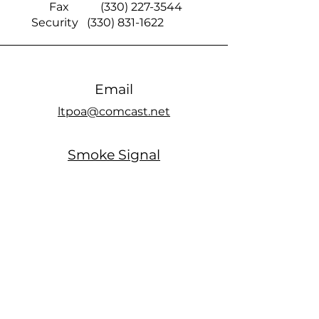
Fax
(330) 227-3544
Security
(330) 831-1622
Email
ltpoa@comcast.net
Smoke Signal
official members only Facebook page
Office Hours
MONDAY: Closed
TUESDAY: 10am - 5pm
WEDNESDAY: Closed
THURSDAY: 10am - 5pm