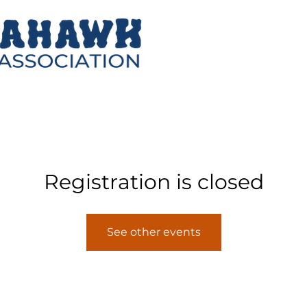
Registration is closed
See other events