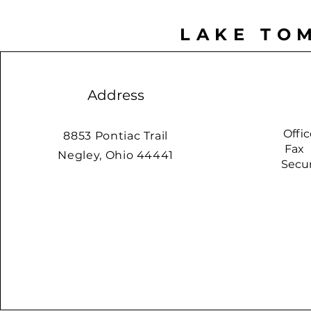
LAKE TO
Address
Offi
8853 Pontiac Trail
Fax
Negley, Ohio 44441
Securit