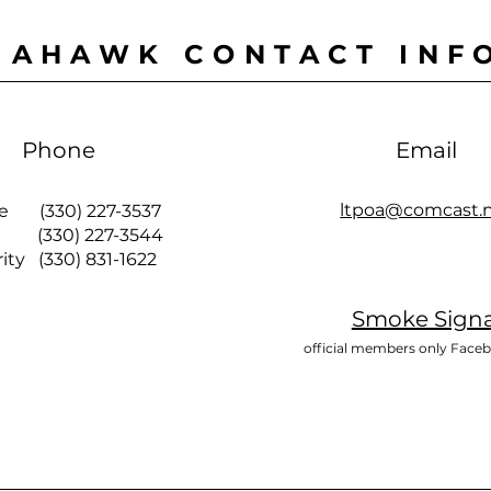
MAHAWK CONTACT INF
Phone
Email
ltpoa@comcast.
ce (330) 227-3537
 (330) 227-3544
y (330) 831-1622
Smoke Signa
official members only Face