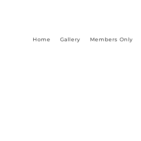
Home
Gallery
Members Only