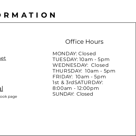
ORMATION
Office Hours
MONDAY: Closed
net
TUESDAY: 10am - 5pm
WEDNESDAY: Closed
THURSDAY: 10am - 5pm
FRIDAY: 10am - 5pm
1st & 3rdSATURDAY:
l
8:00am - 12:00pm
SUNDAY: Closed
book page