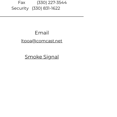
Fax
(330) 227-3544
Security
(330) 831-1622
Email
ltpoa@comcast.net
Smoke Signal
official members only Facebook page
Office Hours
MONDAY: Closed
TUESDAY: 10am - 5pm
WEDNESDAY: Closed
THURSDAY: 10am - 5pm