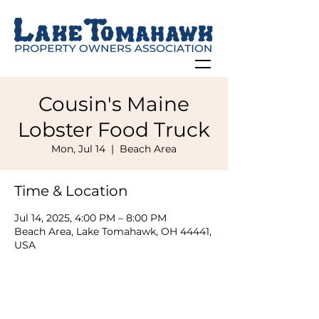
Cousin's Maine
Lobster Food Truck
Mon, Jul 14
  |  
Beach Area
Time & Location
Jul 14, 2025, 4:00 PM – 8:00 PM
Beach Area, Lake Tomahawk, OH 44441,
USA