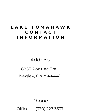
LAKE TOMAHAWK
CONTACT
INFORMATION
Address
8853 Pontiac Trail
Negley, Ohio 44441
Phone
Office
(330) 227-3537