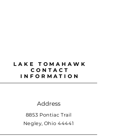
LAKE TOMAHAWK
CONTACT
INFORMATION
Address
8853 Pontiac Trail
Negley, Ohio 44441