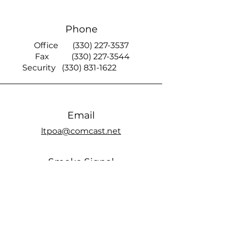
Phone
Office
(330) 227-3537
Fax
(330) 227-3544
Security
(330) 831-1622
Email
ltpoa@comcast.net
Smoke Signal
official members only Facebook page
Office Hours