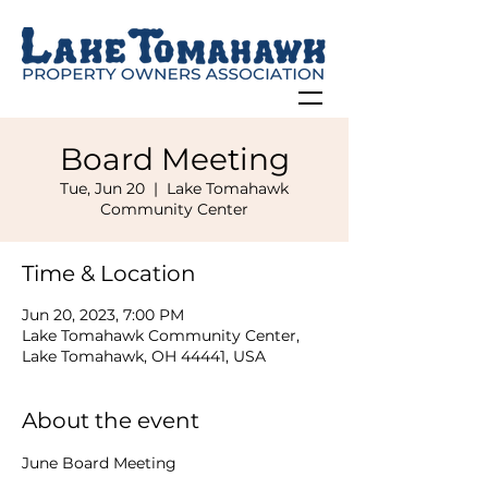
Board Meeting
Tue, Jun 20
  |  
Lake Tomahawk
Community Center
Time & Location
Jun 20, 2023, 7:00 PM
Lake Tomahawk Community Center,
Lake Tomahawk, OH 44441, USA
About the event
June Board Meeting