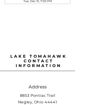
Tue, Dec 15, 7:00 PM
LAKE TOMAHAWK
CONTACT
INFORMATION
Address
8853 Pontiac Trail
Negley, Ohio 44441