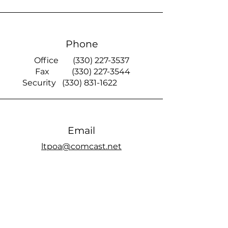
Phone
Office
(330) 227-3537
Fax
(330) 227-3544
Security
(330) 831-1622
Email
ltpoa@comcast.net
Smoke Signal
official members only Facebook page