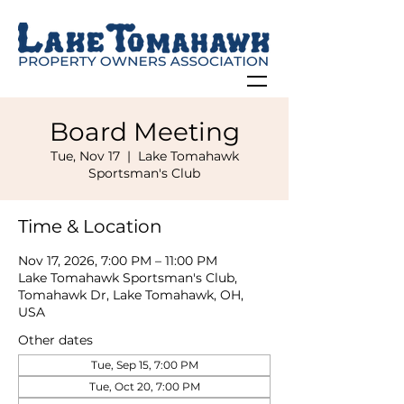
Board Meeting
Tue, Nov 17
  |  
Lake Tomahawk
Sportsman's Club
Time & Location
Nov 17, 2026, 7:00 PM – 11:00 PM
Lake Tomahawk Sportsman's Club,
Tomahawk Dr, Lake Tomahawk, OH,
USA
Other dates
Tue, Sep 15, 7:00 PM
Tue, Oct 20, 7:00 PM