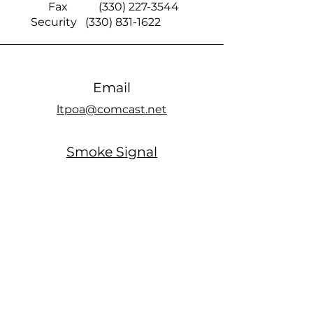
Fax
(330) 227-3544
Security
(330) 831-1622
Email
ltpoa@comcast.net
Smoke Signal
official members only Facebook page
Office Hours
MONDAY: Closed
TUESDAY: 10am - 5pm
WEDNESDAY: Closed
THURSDAY: 10am - 5pm