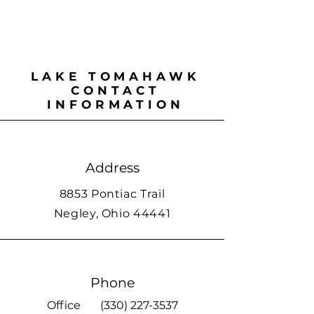
LAKE TOMAHAWK
CONTACT
INFORMATION
Address
8853 Pontiac Trail
Negley, Ohio 44441
Phone
Office
(330) 227-3537