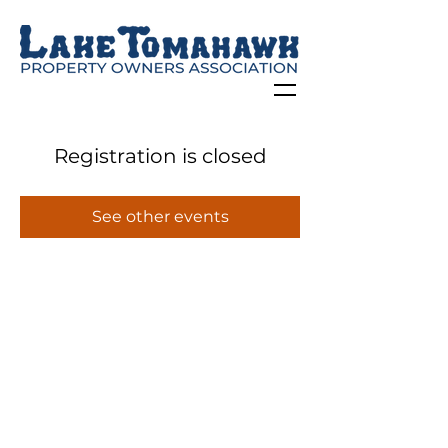
Registration is closed
See other events